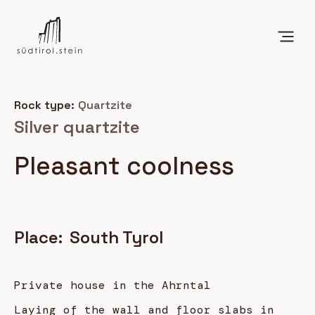
Rock type:
Quartzite
Silver quartzite
Pleasant coolness
Place:
South Tyrol
Private house in the Ahrntal
Laying of the wall and floor slabs in