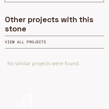
Other projects with this
stone
VIEW ALL PROJECTS
No similar projects were found.