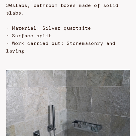
30slabs, bathroom boxes made of solid
slabs.
- Material: Silver quartzite
- Surface split
- Work carried out: Stonemasonry and
laying