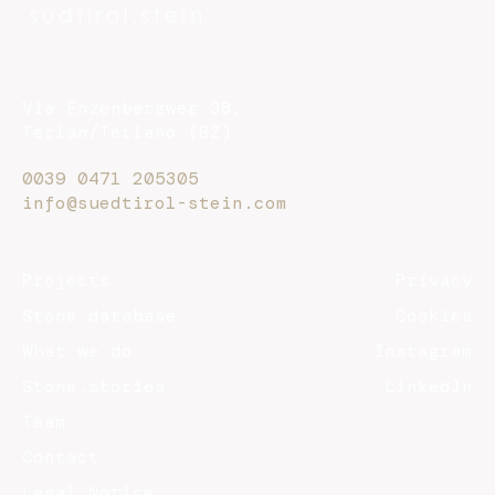
Via Enzenbergweg 38,
Terlan/Terlano (BZ)
0039 0471 205305
info@suedtirol-stein.com
Projects
Privacy
Stone database
Cookies
What we do
Instagram
Stone.stories
LinkedIn
Team
Contact
Legal Notice