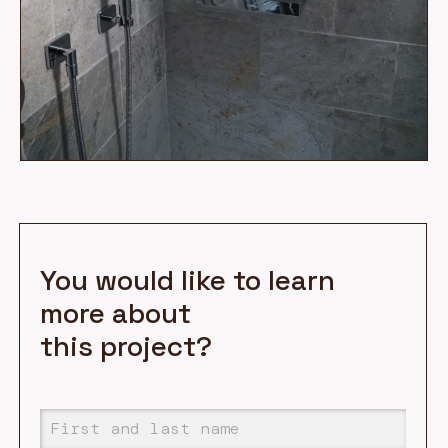
You would like to learn
more about
this project?