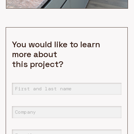
You would like to learn
more about
this project?