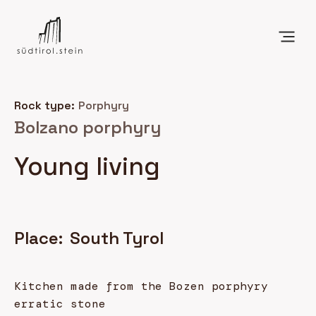
Rock type:
Porphyry
Bolzano porphyry
Young living
Place:
South Tyrol
Kitchen made from the Bozen porphyry
erratic stone