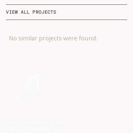
VIEW ALL PROJECTS
No similar projects were found.
Via Enzenbergweg 38,
Terlan/Terlano (BZ)