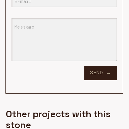
Other projects with this
stone