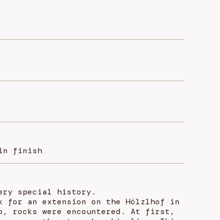
in finish
ery special history.
k for an extension on the Hölzlhof in
o, rocks were encountered. At first,