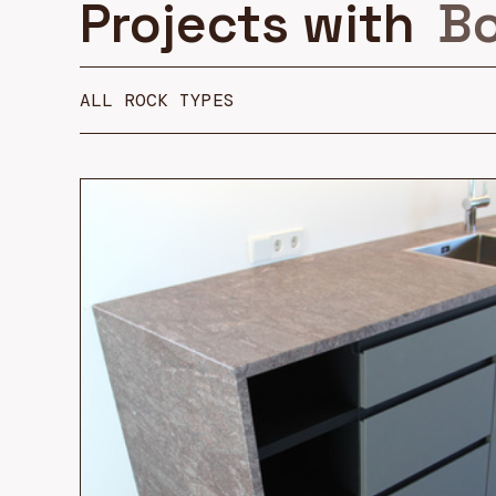
Projects with
Bo
ALL ROCK TYPES