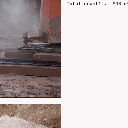
Total quantity: 630 m