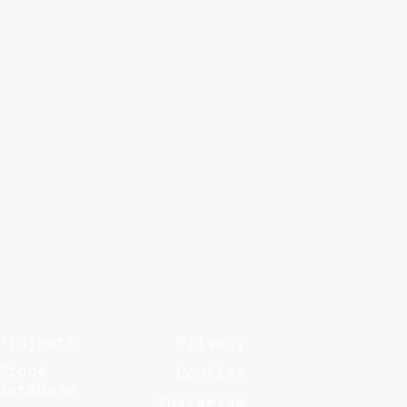
Projects
Privacy
Stone
Cookies
database
Instagram