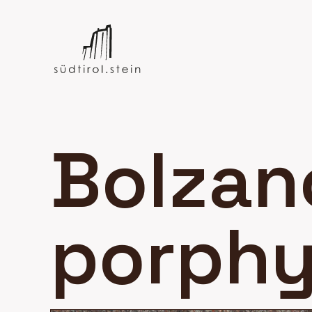
Bolzan
porphy