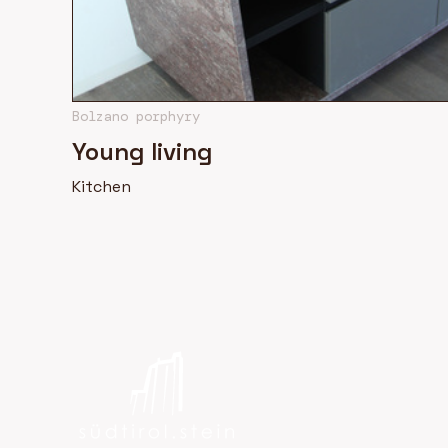
Bolzano porphyry
Young living
Kitchen