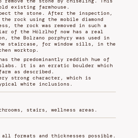
o remove the stone by chiseling. This
old existing farmhouse.
pect the stone. After the inspection,
 the rock using the mobile diamond
ess, the rock was removed in such a
lar of the Hölzlhof now has a real
on, the Bolzano porphyry was used in
he staircase, for window sills, in the
chen worktop.
has the predominantly reddish hue of
slabs. it is an erratic boulder which
farm as described.
ery strong character, which is
ypical white inclusions.
throoms, stairs, wellness areas.
 all formats and thicknesses possible.