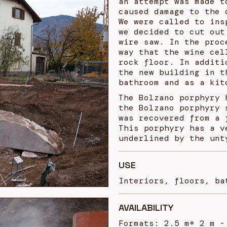
an attempt was made t
caused damage to the 
We were called to ins
we decided to cut out
wire saw. In the proc
way that the wine cel
rock floor. In additi
the new building in t
bathroom and as a kit
The Bolzano porphyry 
the Bolzano porphyry 
was recovered from a 
This porphyry has a v
underlined by the unt
USE
Interiors, floors, ba
AVAILABILITY
Formats: 2.5 m* 2 m -