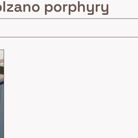
lzano porphyry