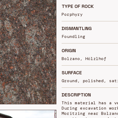
TYPE OF ROCK
Porphyry
DISMANTLING
Foundling
ORIGIN
Bolzano, Hölzlhof
SURFACE
Ground, polished, sat
DESCRIPTION
This material has a v
During excavation wor
Moritzing near Bolzan