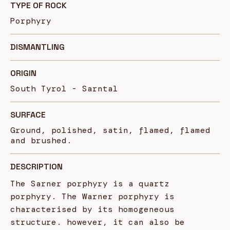
TYPE OF ROCK
Porphyry
DISMANTLING
ORIGIN
South Tyrol - Sarntal
SURFACE
Ground, polished, satin, flamed, flamed
and brushed.
DESCRIPTION
The Sarner porphyry is a quartz
porphyry. The Warner porphyry is
characterised by its homogeneous
structure. however, it can also be