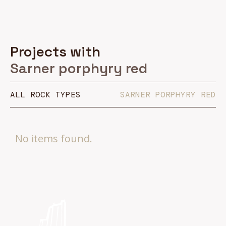
Projects with
Sarner porphyry red
ALL ROCK TYPES
SARNER PORPHYRY RED
No items found.