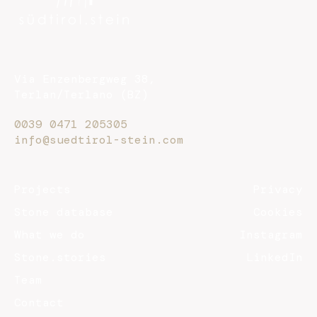
Via Enzenbergweg 38,
Terlan/Terlano (BZ)
0039 0471 205305
info@suedtirol-stein.com
Projects
Privacy
Stone database
Cookies
What we do
Instagram
Stone.stories
LinkedIn
Team
Contact