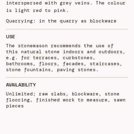
interspersed with grey veins. The colour
is light red to pink.
Quarrying: in the quarry as blockware
USE
The stonemason recommends the use of
this natural stone indoors and outdoors,
e.g. for terraces, curbstones,
bathrooms, floors, facades, staircases,
stone fountains, paving stones.
AVAILABILITY
Unlimited; raw slabs, blockware, stone
flooring, finished work to measure, sawn
pieces