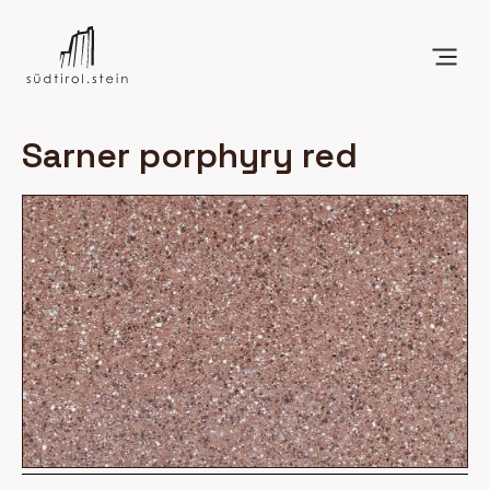
Sarner porphyry red