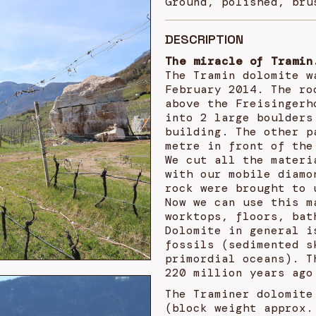
Ground, polished, bru
DESCRIPTION
The miracle of Tramin
The Tramin dolomite w
February 2014. The ro
above the Freisingerh
into 2 large boulders
building. The other p
metre in front of the
We cut all the materi
with our mobile diamo
rock were brought to 
Now we can use this m
worktops, floors, bat
Dolomite in general i
fossils (sedimented s
primordial oceans). T
220 million years ago
The Traminer dolomite
(block weight approx.