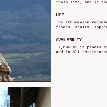
crash site, and is no
USE
The stonemason recomm
floors, stairs, appli
AVAILABILITY
11,000 m2 in panels o
and in all thicknesse