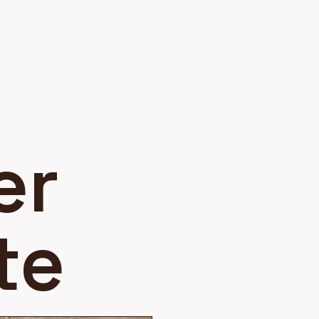
er
te