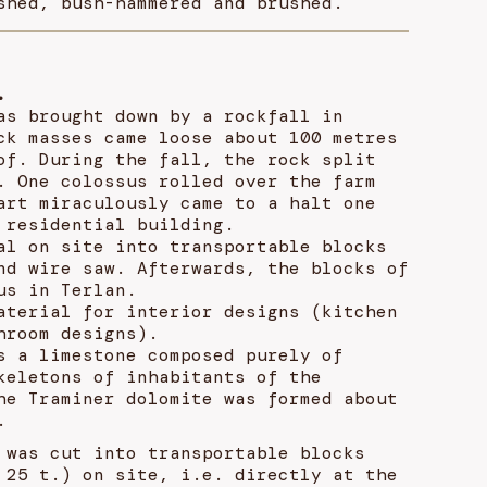
shed, bush-hammered and brushed.
.
as brought down by a rockfall in
ck masses came loose about 100 metres
of. During the fall, the rock split
. One colossus rolled over the farm
art miraculously came to a halt one
 residential building.
al on site into transportable blocks
nd wire saw. Afterwards, the blocks of
us in Terlan.
aterial for interior designs (kitchen
hroom designs).
s a limestone composed purely of
keletons of inhabitants of the
he Traminer dolomite was formed about
.
 was cut into transportable blocks
 25 t.) on site, i.e. directly at the