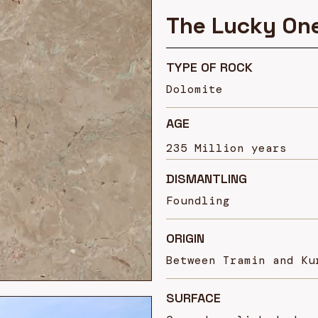
The Lucky On
TYPE OF ROCK
Dolomite
AGE
235
Million years
DISMANTLING
Foundling
ORIGIN
Between Tramin and Ku
SURFACE