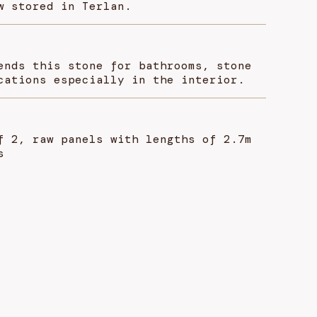
w stored in Terlan.
ends this stone for bathrooms, stone
cations especially in the interior.
f 2, raw panels with lengths of 2.7m
s