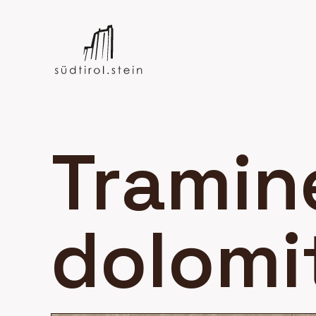
Tramin
dolomi